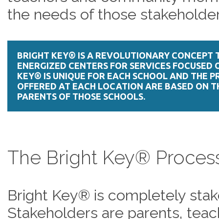
the needs of those stakeholder
BRIGHT KEY® IS A REVOLUTIONARY CONCEPT 
ENERGIZED CENTERS FOR SERVICES FOCUSED O
KEY® IS UNIQUE FOR EACH SCHOOL AND THE 
OFFERED AT EACH LOCATION ARE BASED ON T
PARENTS OF THOSE SCHOOLS.
The Bright Key® Proce
Bright Key® is completely stak
Stakeholders are parents, te