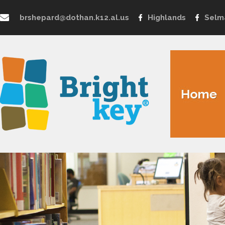
brshepard@dothan.k12.al.us
Highlands
Selm