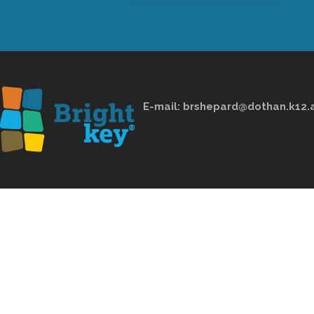
E-mail:
brshepard@dothan.k12.a