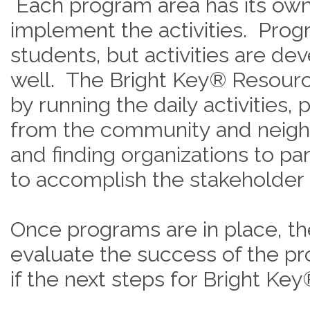
Each program area has its ow
implement the activities. Prog
students, but activities are dev
well. The Bright Key® Resourc
by running the daily activities, 
from the community and neigh
and finding organizations to pa
to accomplish the stakeholder
Once programs are in place, t
evaluate the success of the p
if the next steps for Bright Key