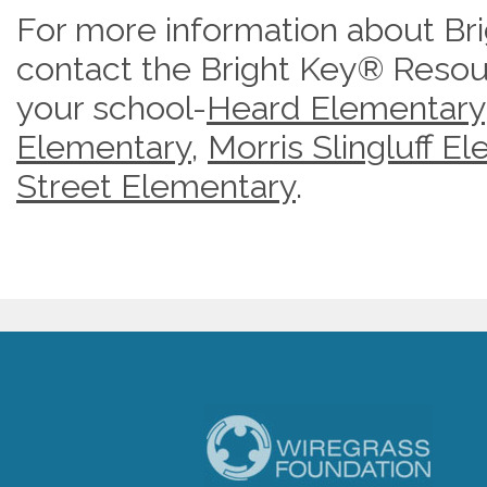
For more information about Br
contact the Bright Key® Resou
your school-
Heard Elementary
Elementary
,
Morris Slingluff E
Street Elementary
.