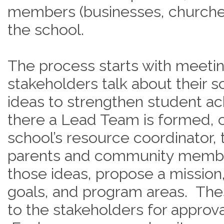
members (businesses, churches,
the school.
The process starts with meeti
stakeholders talk about their sc
ideas to strengthen student a
there a Lead Team is formed, c
school’s resource coordinator, 
parents and community membe
those ideas, propose a mission
goals, and program areas. The
to the stakeholders for approva