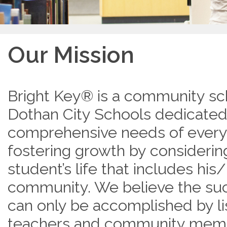
Our Mission
Bright Key® is a community sc
Dothan City Schools dedicated
comprehensive needs of every
fostering growth by considering
student’s life that includes his
community. We believe the suc
can only be accomplished by li
teachers and community memb