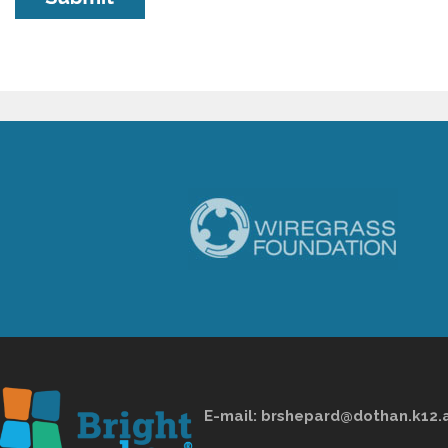
E-mail:
brshepard@dothan.k12.a