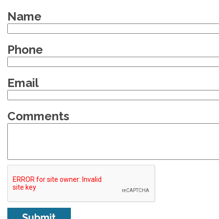
Name
Phone
Email
Comments