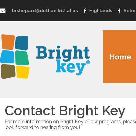
brshepard@dothan.k12.al.us
Highlands
Selm
Contact Bright Key
For more information on Bright Key or our programs, pleas
look forward to hearing from you!