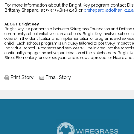
For more information about the Bright Key program contact Distr
Brittany Shepard, at (334) 589-9148 or 
brshepard@dothan.k12.a
ABOUT Bright Key
Bright Key is a partnership between Wiregrass Foundation and Dothan Cit
community school initiative in area schools. Bright Key involves school-
others) in the identification and implementation of programs and service
child.  Each school’s program is uniquely tailored to positively impact th
individual school.  Programs and services will be invited into the schools
continually engage the active participation of the stakeholders. Bright
Street Elementary for over six years and is now approved for Heard and 
Print Story
Email Story