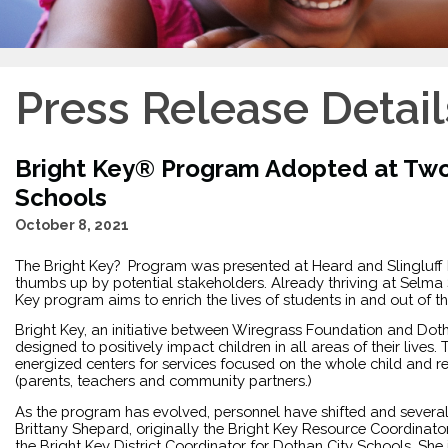
Press Release Detail
Bright Key® Program Adopted at Tw
Schools
October 8, 2021
The Bright Key?  Program was presented at Heard and Slingluff
thumbs up by potential stakeholders. Already thriving at Selma 
Key program aims to enrich the lives of students in and out of
Bright Key, an initiative between Wiregrass Foundation and Dot
designed to positively impact children in all areas of their lives.
energized centers for services focused on the whole child and r
(parents, teachers and community partners.) 
As the program has evolved, personnel have shifted and several
Brittany Shepard, originally the Bright Key Resource Coordinator
the Bright Key District Coordinator for Dothan City Schools. She 