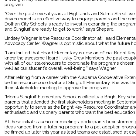
program.
“Over the past several years at Highlands and Selma Street, we 
driven model is an effective way to engage parents and the comm
Dothan City Schools is ready to invest in expanding the program
and Slingluff are ready to get to work,” says Shepard.
Lindsey Wagner is the Resource Coordinator at Heard Elementary
Advocacy Center, Wagner is optimistic about what the future ho
“I am thrilled that Heard Elementary is now an official Bright Ke
know the awesome Heard Husky Crew Members the past couple o
with all of our stakeholders to coordinate the programs chosen
well as our student's overall well-being,” says Wagner.
After retiring from a career with the Alabama Cooperative Exte
be the resource coordinator at Slingluff Elementary. She was thri
their stakeholder meeting to approve the program.
“Morris Slingluff Elementary School is officially a Bright Key sch
parents that attended the first stakeholders meeting in September
opportunity to serve as the Bright Key Resource Coordinator an
enthusiastic and visionary parents who want the best education f
At these initial stakeholder meetings, participants brainstormed
ideas ranged from a tutoring program to a pet adoption progra
be firmed up later this year as lead teams are established at eac