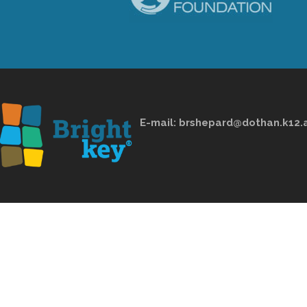
E-mail:
brshepard@dothan.k12.a