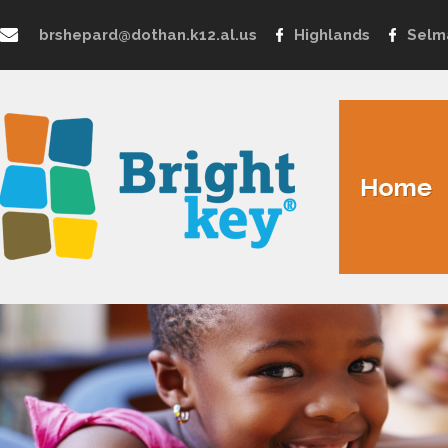
brshepard@dothan.k12.al.us
Highlands
Selm